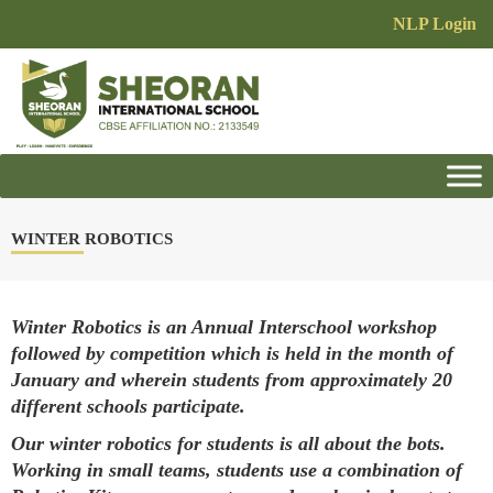
NLP Login
WINTER ROBOTICS
Winter Robotics is an Annual Interschool workshop
followed by competition which is held in the month of
January and wherein students from approximately 20
different schools participate.
Our winter robotics for students is all about the bots.
Working in small teams, students use a combination of