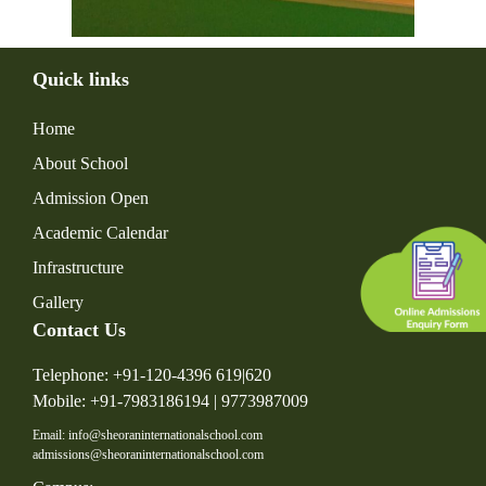
Quick links
Home
About School
Admission Open
Academic Calendar
Infrastructure
Gallery
Contact Us
Telephone: +91-120-4396 619|620
Mobile: +91-7983186194 | 9773987009
Email: info@sheoraninternationalschool.com
admissions@sheoraninternationalschool.com