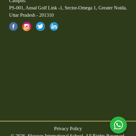
Campus:
PS-001, Ansal Golf Link -1, Sector-Omega 1, Greater Noida,
Uttar Pradesh - 201310
Privacy Policy
© 2026, Sheoran International School. All Rights Reserved.