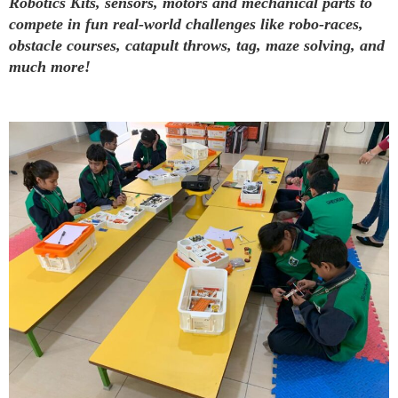
Robotics Kits, sensors, motors and mechanical parts to
compete in fun real-world challenges like robo-races,
obstacle courses, catapult throws, tag, maze solving, and
much more!