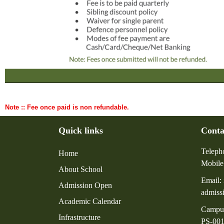
Note :: Fee once paid is non refundable.
Quick links
Conta
Teleph
Home
Mobile
About School
Email:
Admission Open
admiss
Academic Calendar
Campu
Infrastructure
PS-001