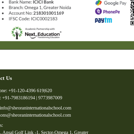
ct Us
one: +91-120-4396 619|620
: +91-7983186194 | 9773987009
 info@sheoraninternationalschool.com
ions@sheoraninternationalschool.com
s:
, Ansal Golf Link -1, Sector-Omega 1, Greater