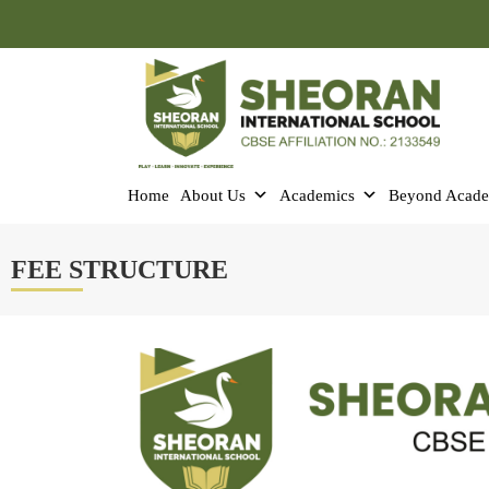
Home
About Us
Academics
Beyond Acade
FEE STRUCTURE