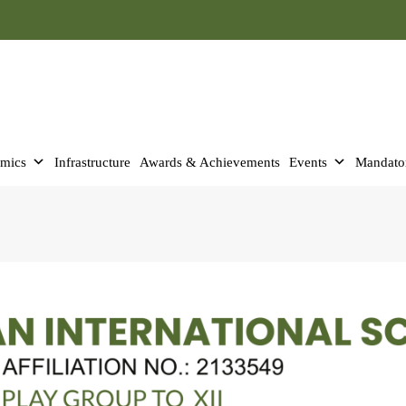
mics
Infrastructure
Awards & Achievements
Events
Mandator