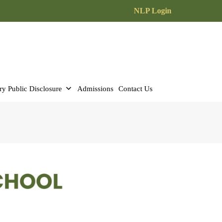
NLP Login
y Public Disclosure
Admissions
Contact Us