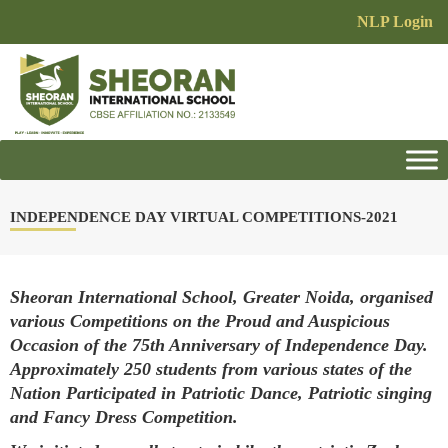
NLP Login
INDEPENDENCE DAY VIRTUAL COMPETITIONS-2021
Sheoran International School, Greater Noida, organised
various Competitions on the Proud and Auspicious
Occasion of the 75th Anniversary of Independence Day.
Approximately 250 students from various states of the
Nation Participated in Patriotic Dance, Patriotic singing
and Fancy Dress Competition.