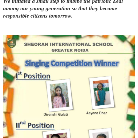
We initiated a small step to imbibe the patriotic Zeal
among our young generation so that they become
responsible citizens tomorrow.