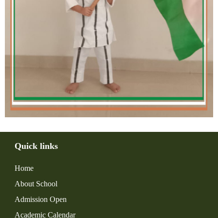
Quick links
Home
About School
Admission Open
Academic Calendar