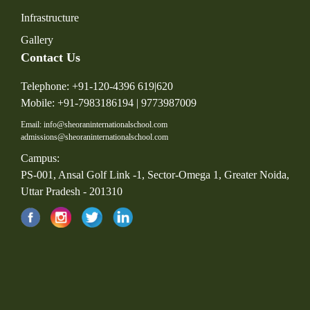
Infrastructure
Gallery
Contact Us
Telephone: +91-120-4396 619|620
Mobile: +91-7983186194 | 9773987009
Email: info@sheoraninternationalschool.com
admissions@sheoraninternationalschool.com
Campus:
PS-001, Ansal Golf Link -1, Sector-Omega 1, Greater Noida,
Uttar Pradesh - 201310