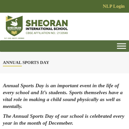
NLP Login
ANNUAL SPORTS DAY
Annual Sports Day is an important event in the life of
every school and It’s students. Sports themselves have a
vital role in making a child sound physically as well as
mentally.
The Annual Sports Day of our school is celebrated every
year in the month of Decemeber.