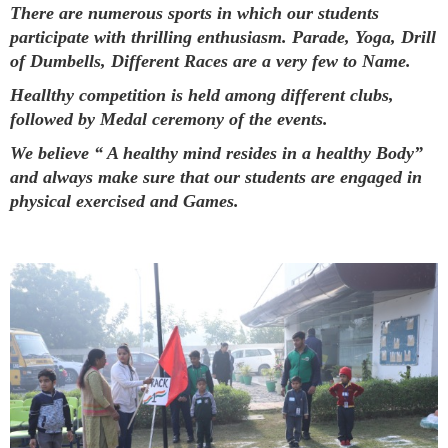
There are numerous sports in which our students
participate with thrilling enthusiasm. Parade, Yoga, Drill
of Dumbells, Different Races are a very few to Name.
Heallthy competition is held among different clubs,
followed by Medal ceremony of the events.
We believe “ A healthy mind resides in a healthy Body”
and always make sure that our students are engaged in
physical exercised and Games.