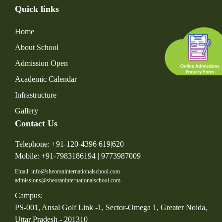
Quick links
Home
About School
Admission Open
Academic Calendar
Infrastructure
Gallery
Contact Us
Telephone: +91-120-4396 619|620
Mobile: +91-7983186194 | 9773987009
Email: info@sheoraninternationalschool.com
admissions@sheoraninternationalschool.com
Campus:
PS-001, Ansal Golf Link -1, Sector-Omega 1, Greater Noida,
Uttar Pradesh - 201310